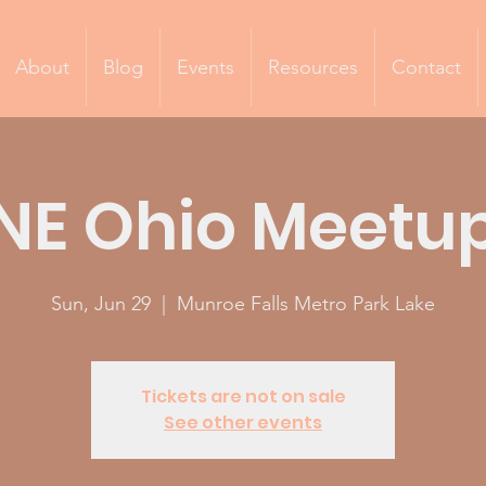
About
Blog
Events
Resources
Contact
NE Ohio Meetu
Sun, Jun 29
  |  
Munroe Falls Metro Park Lake
Tickets are not on sale
See other events