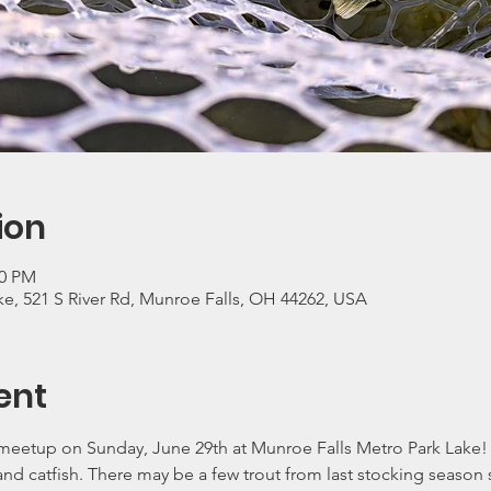
ion
00 PM
e, 521 S River Rd, Munroe Falls, OH 44262, USA
ent
eetup on Sunday, June 29th at Munroe Falls Metro Park Lake! T
 and catfish. There may be a few trout from last stocking seaso