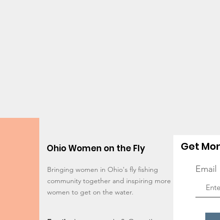
Get Mon
Ohio Women on the Fly
Email
Bringing women in Ohio's fly fishing
community together and inspiring more
women to get on the water.