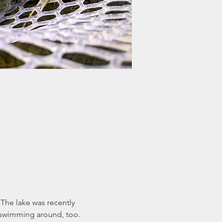
he lake was recently 
n swimming around, too.