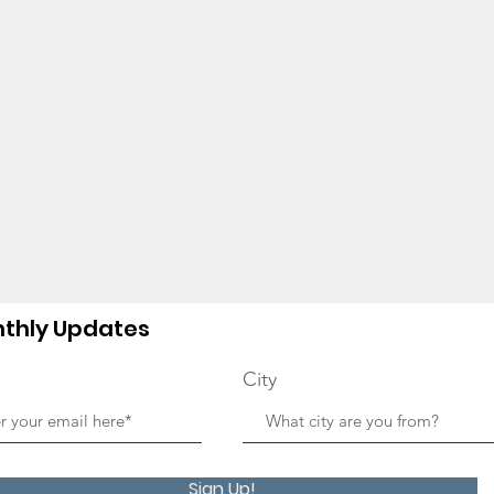
thly Updates
City
Sign Up!