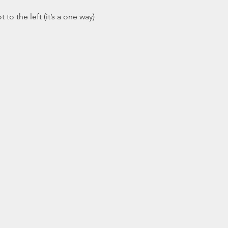
to the left (it’s a one way) 