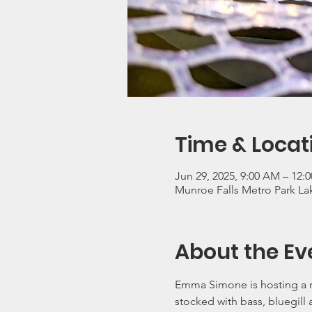
Time & Locat
Jun 29, 2025, 9:00 AM – 12:
Munroe Falls Metro Park Lak
About the Ev
Emma Simone is hosting a m
stocked with bass, bluegill