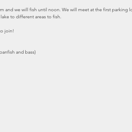
and we will fish until noon. We will meet at the first parking lot 
ake to different areas to fish. 
to join!
(panfish and bass)