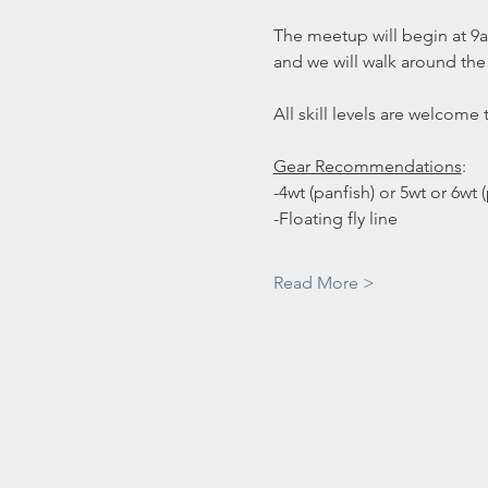
The meetup will begin at 9am 
and we will walk around the l
All skill levels are welcome 
Gear Recommendations
:
-4wt (panfish) or 5wt or 6wt 
-Floating fly line
Read More >