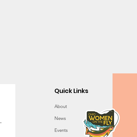
Quick Links
About
News
Events