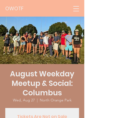
OWOTF
August Weekday
Meetup & Social:
Columbus
Wed, Aug 27
  |  
North Orange Park
Tickets Are Not on Sale