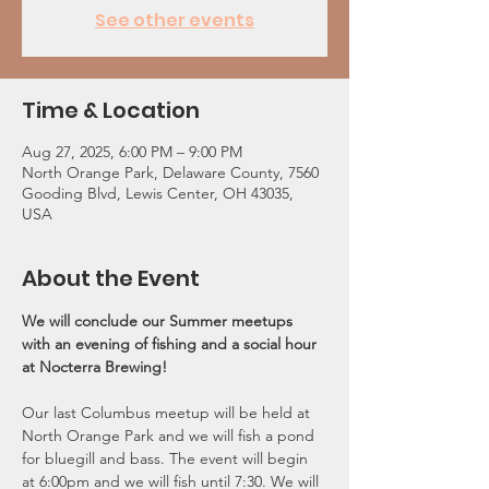
See other events
Time & Location
Aug 27, 2025, 6:00 PM – 9:00 PM
North Orange Park, Delaware County, 7560
Gooding Blvd, Lewis Center, OH 43035,
USA
About the Event
We will conclude our Summer meetups 
with an evening of fishing and a social hour 
at Nocterra Brewing!
Our last Columbus meetup will be held at 
North Orange Park and we will fish a pond 
for bluegill and bass. The event will begin 
at 6:00pm and we will fish until 7:30. We will 