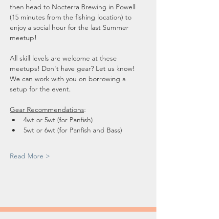
then head to Nocterra Brewing in Powell 
(15 minutes from the fishing location) to 
enjoy a social hour for the last Summer 
meetup!
All skill levels are welcome at these 
meetups! Don't have gear? Let us know! 
We can work with you on borrowing a 
setup for the event.
Gear Recommendations
: 
4wt or 5wt (for Panfish)
5wt or 6wt (for Panfish and Bass)
Read More >