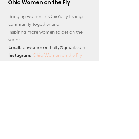
Ohio Women on the Fly
Bringing women in Ohio's fly fishing
community together and
inspiring more women to get on the
water.
Email
:
ohwomenonthefly@gmail.com
Instagram
:
Ohio Women on the Fly
Facebook:
Ohio Women on the Fly
Quick Links
About
News
Events
Contact
Get Monthly Updates