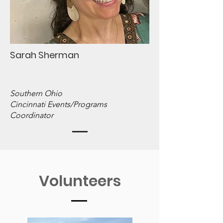
Sarah Sherman
Southern Ohio
Cincinnati Events/Programs
Coordinator
Volunteers