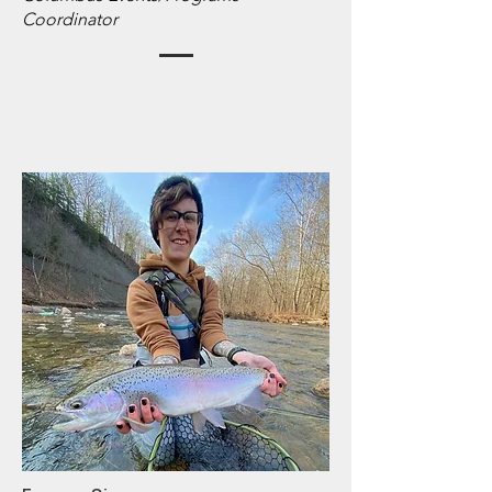
Coordinator