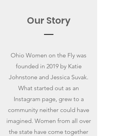
Our Story
Ohio Women on the Fly was
founded in 2019 by Katie
Johnstone and Jessica Suvak.
What started out as an
Instagram page, grew to a
community neither could have
imagined. Women from all over
the state have come together