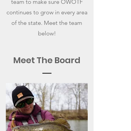
team to make sure OWOTF
continues to grow in every area
of the state. Meet
the team
below!
Meet The Board