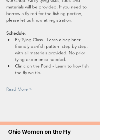
workshop. All fly tying vises, tools and 
materials will be provided. If you need to 
borrow a fly rod for the fishing portion, 
please let us know at registration.
Schedule
:
Fly Tying Class - Learn a beginner-
friendly panfish pattern step by step, 
with all materials provided. No prior 
tying experience needed.
Clinic on the Pond - Learn to how fish 
the fly we tie.
Read More >
Ohio Women on the Fly