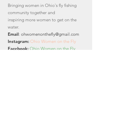
Bringing women in Ohio's fly fishing
community together and
inspiring more women to get on the
water.
Email
:
ohwomenonthefly@gmail.com
Instagram
:
Ohio Women on the Fly
Facebook:
Ohio Women on the Fly
Quick Links
About
News
Events
Contact
Get Monthly Updates
Email