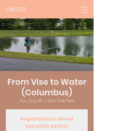
OWOTF
From Vise to Water
(Columbus)
Sun, Aug 02
  |  
Glen Oak Park
Registration is closed
See other events