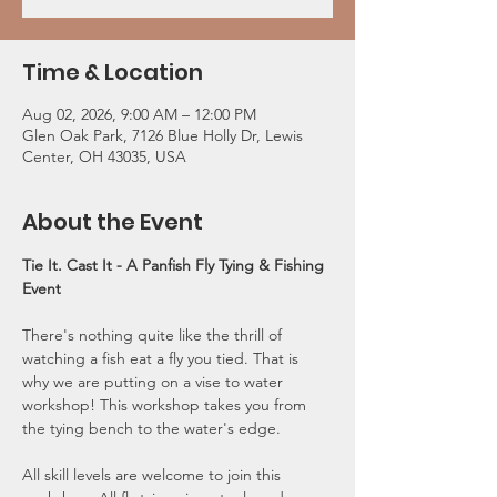
Time & Location
Aug 02, 2026, 9:00 AM – 12:00 PM
Glen Oak Park, 7126 Blue Holly Dr, Lewis
Center, OH 43035, USA
About the Event
Tie It. Cast It -
A Panfish Fly Tying & Fishing 
Event
There's nothing quite like the thrill of 
watching a fish eat a fly you tied. That is 
why we are putting on a vise to water 
workshop! This workshop takes you from 
the tying bench to the water's edge. 
All skill levels are welcome to join this 