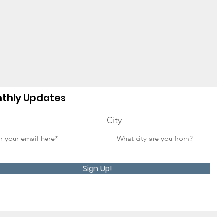
thly Updates
City
Sign Up!