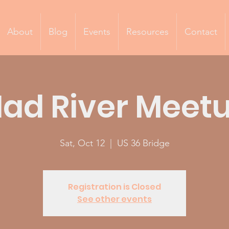
About
Blog
Events
Resources
Contact
ad River Meet
Sat, Oct 12
  |  
US 36 Bridge
Registration is Closed
See other events