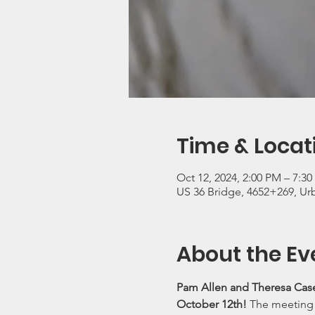
Time & Locat
Oct 12, 2024, 2:00 PM – 7:3
US 36 Bridge, 4652+269, U
About the Ev
Pam Allen and Theresa Case
October 12th! 
The meeting l