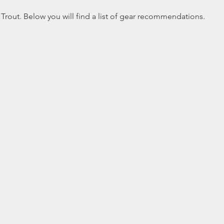
 Trout. Below you will find a list of gear recommendations.