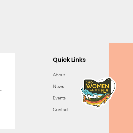
Quick Links
About
News
Events
Contact