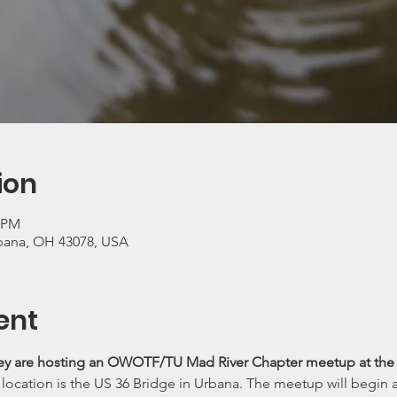
ion
0 PM
rbana, OH 43078, USA
ent
y are hosting an OWOTF/TU Mad River Chapter meetup at the M
ocation is the US 36 Bridge in Urbana. The meetup will begin at