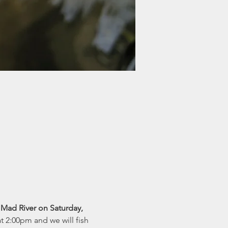
ad River on Saturday, 
 2:00pm and we will fish 