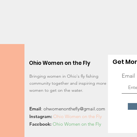
Get Mon
Ohio Women on the Fly
Email
Bringing women in Ohio's fly fishing
community together and inspiring more
women to get on the water.
Email
:
ohwomenonthefly@gmail.com
Instagram
:
Ohio Women on the Fly
Facebook:
Ohio Women on the Fly