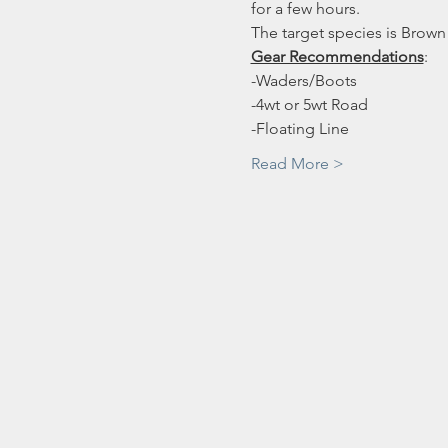
for a few hours. 
The target species is Brown
Gear Recommendations
:
-Waders/Boots
-4wt or 5wt Road
-Floating Line
Read More >