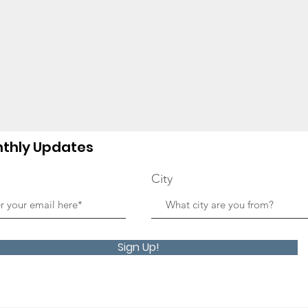
thly Updates
City
Sign Up!