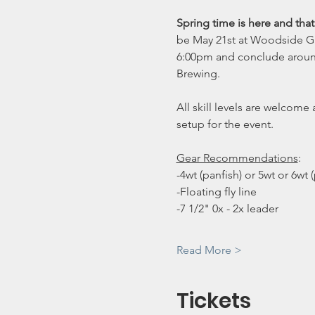
Spring time is here and tha
be May 21st at Woodside Gre
6:00pm and conclude around 7
Brewing. 
All skill levels are welcom
setup for the event.
Gear Recommendations
:
-4wt (panfish) or 5wt or 6wt 
-Floating fly line
-7 1/2" 0x - 2x leader
Read More >
Tickets