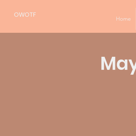
OWOTF
Home
May