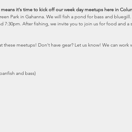
t means it's time to kick off our week day meetups here in Colu
en Park in Gahanna. We will fish a pond for bass and bluegill.
:30pm. After fishing, we invite you to join us for food and a s
e at these meetups! Don't have gear? Let us know! We can work 
(panfish and bass)