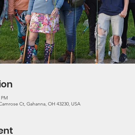
ion
0 PM
Camrose Ct, Gahanna, OH 43230, USA
ent