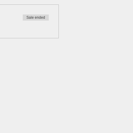
Sale ended