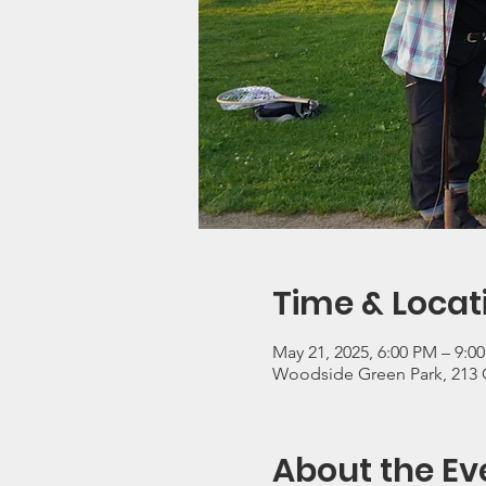
Time & Locat
May 21, 2025, 6:00 PM – 9:0
Woodside Green Park, 213 
About the Ev