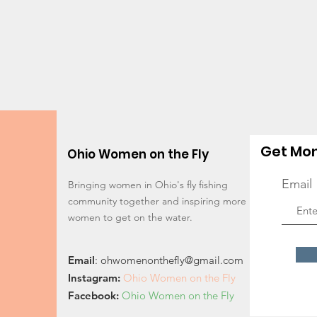
Get Mon
Ohio Women on the Fly
Email
Bringing women in Ohio's fly fishing
community together and inspiring more
women to get on the water.
Email
:
ohwomenonthefly@gmail.com
Instagram
:
Ohio Women on the Fly
Facebook:
Ohio Women on the Fly