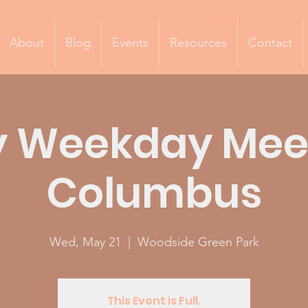
About
Blog
Events
Resources
Contact
 Weekday Mee
Columbus
Wed, May 21
  |  
Woodside Green Park
This Event is Full.