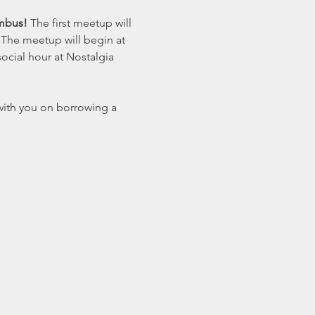
mbus! 
The first meetup will 
 The meetup will begin at 
ocial hour at Nostalgia 
with you on borrowing a 