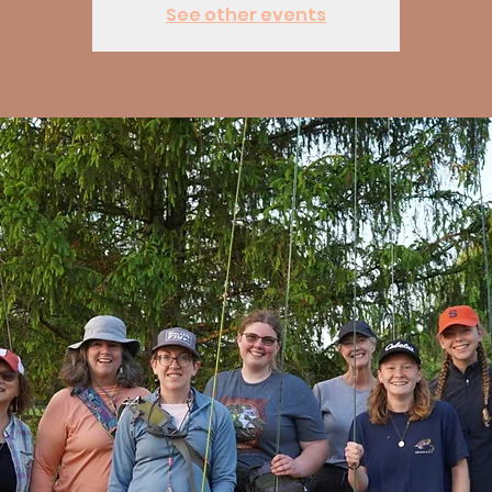
See other events