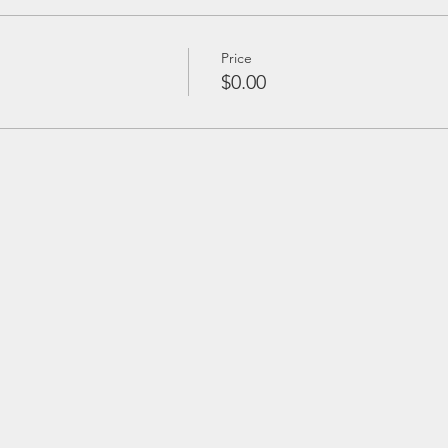
Price
$0.00