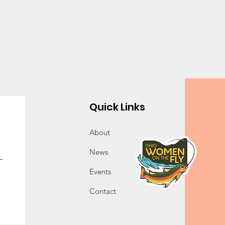
Quick Links
About
News
Events
Contact