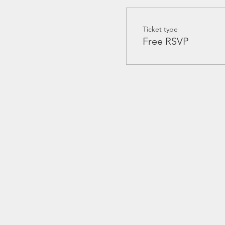
Ticket type
Free RSVP