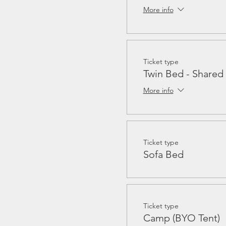
More info
Ticket type
Twin Bed - Share
More info
Ticket type
Sofa Bed
Ticket type
Camp (BYO Tent)