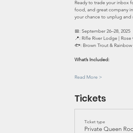
Ready to trade your inbox f
food, and great company in n
your chance to unplug and
📅: September 26–28, 2025
📍: Rifle River Lodge | Rose 
🐟: Brown Trout & Rainbow 
What’s Included:
Read More >
Tickets
Ticket type
Private Queen Ro