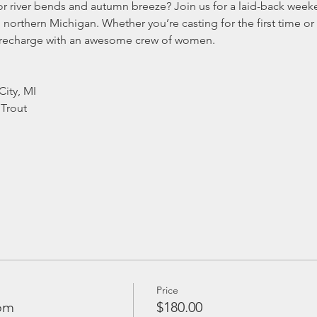
or river bends and autumn breeze? Join us for a laid-back weeke
orthern Michigan. Whether you’re casting for the first time or a
 recharge with an awesome crew of women.
City, MI
Trout
Price
om
$180.00