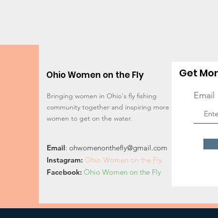
Get Mon
Ohio Women on the Fly
Email
Bringing women in Ohio's fly fishing
community together and inspiring more
women to get on the water.
Email
:
ohwomenonthefly@gmail.com
Instagram
:
Ohio Women on the Fly
Facebook:
Ohio Women on the Fly