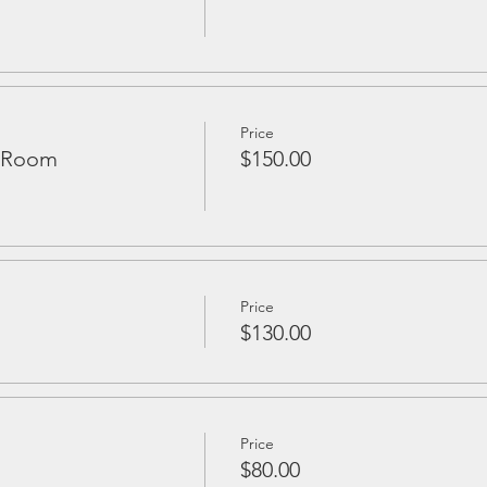
Price
d Room
$150.00
Price
$130.00
Price
$80.00