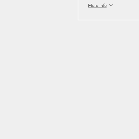
More info