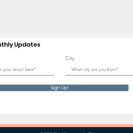
thly Updates
City
Sign Up!