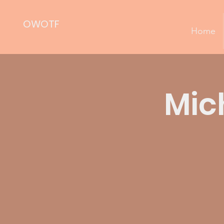
OWOTF
Home
Mic