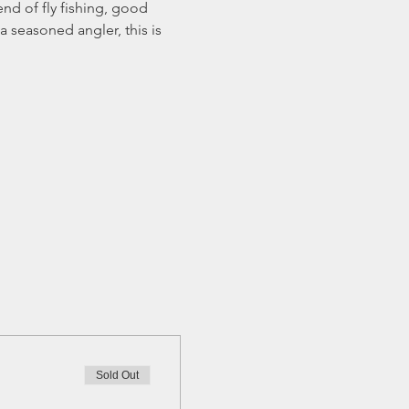
nd of fly fishing, good 
 seasoned angler, this is 
Sold Out