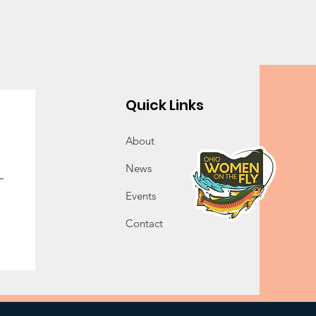
Quick Links
About
News
Events
Contact