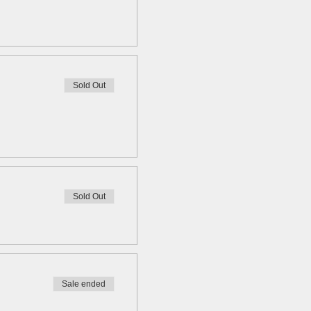
Sold Out
Sold Out
Sale ended