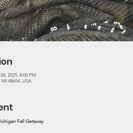
ion
 28, 2025, 8:00 PM
, MI 48654, USA
ent
ichigan Fall Getaway