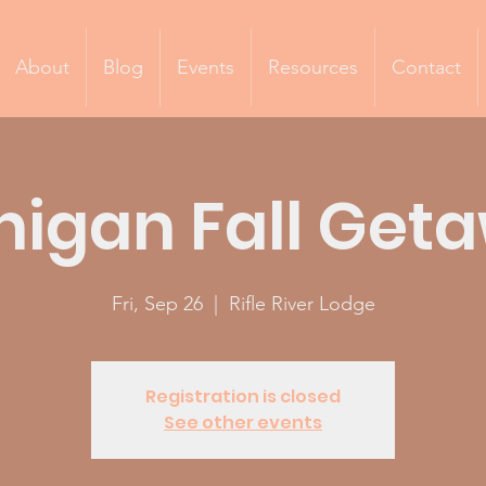
About
Blog
Events
Resources
Contact
higan Fall Get
Fri, Sep 26
  |  
Rifle River Lodge
Registration is closed
See other events