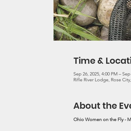
Time & Locat
Sep 26, 2025, 4:00 PM – Sep
Rifle River Lodge, Rose City
About the Ev
Ohio Women on the Fly - M