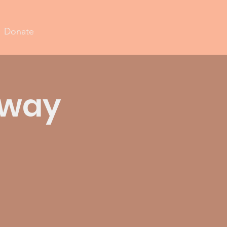
Donate
away