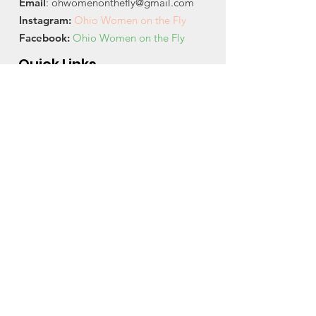
Email
:
ohwomenonthefly@gmail.com
Instagram
:
Ohio Women on the Fly
Facebook:
Ohio Women on the Fly
Quick Links
About
News
Events
Contact
Get Monthly Updates
Email
City