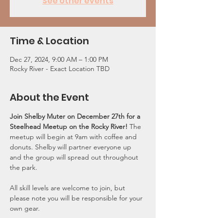
See other events
Time & Location
Dec 27, 2024, 9:00 AM – 1:00 PM
Rocky River - Exact Location TBD
About the Event
Join Shelby Muter on December 27th for a 
Steelhead Meetup on the Rocky River! 
The 
meetup will begin at 9am with coffee and 
donuts. Shelby will partner everyone up 
and the group will spread out throughout 
the park. 
All skill levels are welcome to join, but 
please note you will be responsible for your 
own gear.