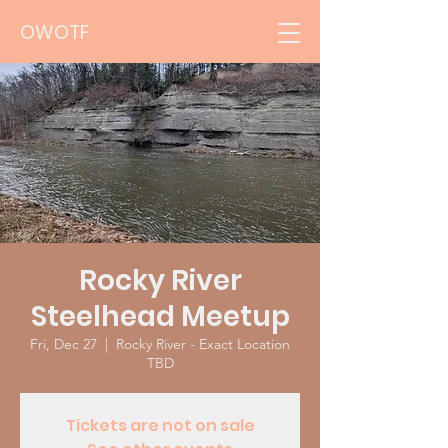
OWOTF
Rocky River
Steelhead Meetup
Fri, Dec 27
  |  
Rocky River - Exact Location
TBD
Tickets are not on sale