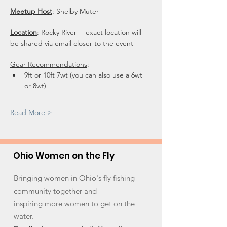
Meetup Host
: Shelby Muter
Location
: Rocky River -- exact location will 
be shared via email closer to the event
Gear Recommendations
: 
9ft or 10ft 7wt (you can also use a 6wt 
or 8wt) 
Read More >
Ohio Women on the Fly
Bringing women in Ohio's fly fishing
community together and
inspiring more women to get on the
water.