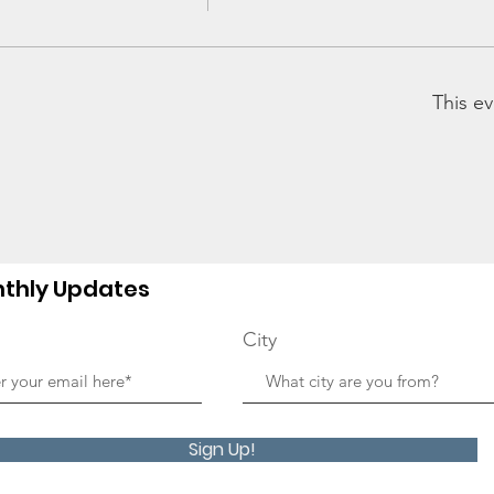
This ev
thly Updates
City
Sign Up!