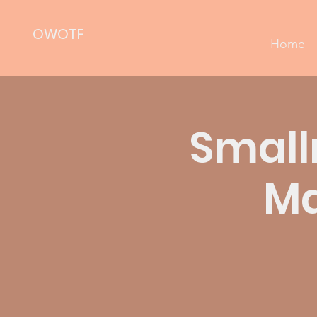
OWOTF
Home
Small
Ma