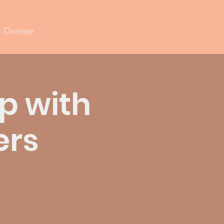
Donate
p with
ers