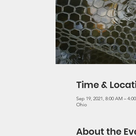
Time & Locat
Sep 19, 2021, 8:00 AM – 4:0
Ohio
About the Ev