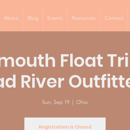
About
Blog
Events
Resources
Contact
mouth Float Tri
d River Outfitt
Sun, Sep 19
  |  
Ohio
Registration is Closed