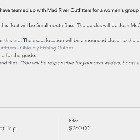
have teamed up with Mad River Outfitters for a women's group f
 this float will be Smallmouth Bass. The guides will be Josh Mc
r this trip. The exact location will be announced closer to the e
tfitters
- Ohio Fly Fishing Guides
ip for the guide.
nd flies. 
*You will be responsible for your own waders, boots a
Price
 Trip
$260.00