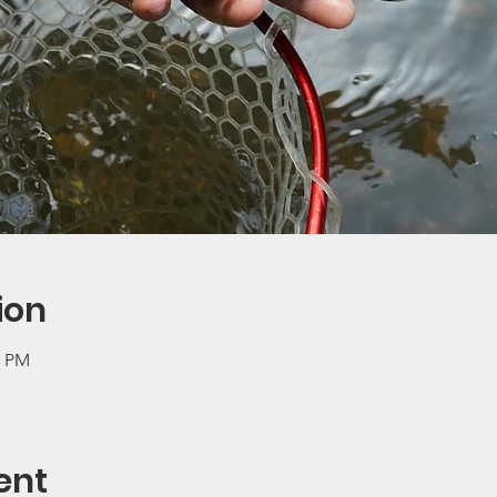
ion
0 PM
ent