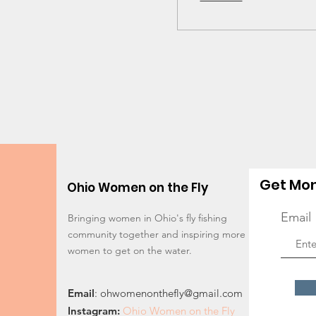
Get Mon
Ohio Women on the Fly
Email
Bringing women in Ohio's fly fishing
community together and inspiring more
women to get on the water.
Email
:
ohwomenonthefly@gmail.com
Instagram
:
Ohio Women on the Fly