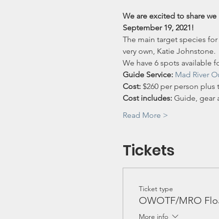
We are excited to share we 
September 19, 2021!
The main target species for
very own, Katie Johnstone.
We have 6 spots available fo
Guide Service:
Mad River Ou
Cost:
 $260 per person plus t
Cost includes: 
Guide, gear a
Read More >
Tickets
Ticket type
OWOTF/MRO Float
More info