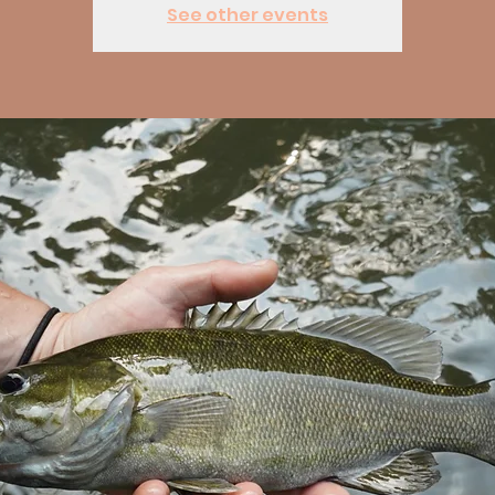
See other events