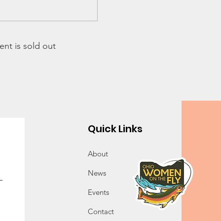
ent is sold out
Quick Links
About
News
Events
Contact