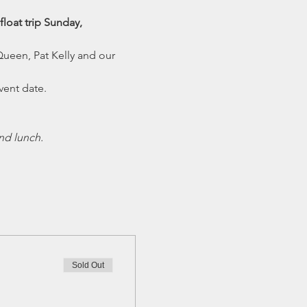
loat trip Sunday, 
Queen, Pat Kelly and our 
vent date.
nd lunch.
Sold Out