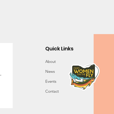
Quick Links
About
News
Events
Contact