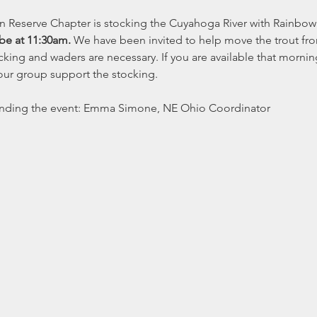
n Reserve Chapter is stocking the Cuyahoga River with Rainbow 
be at 11:30am. 
We have been invited to help move the trout from t
ocking and waders are necessary. If you are available that morni
ur group support the stocking. 
nding the event: Emma Simone, NE Ohio Coordinator