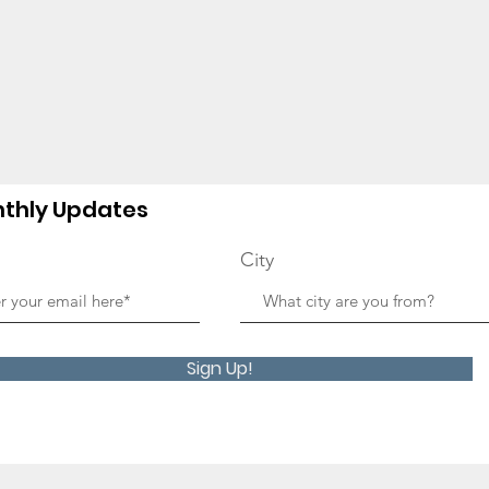
thly Updates
City
Sign Up!