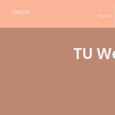
OWOTF
Home
TU We