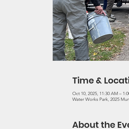
Time & Locat
Oct 10, 2025, 11:30 AM – 1:
Water Works Park, 2025 Mun
About the Ev