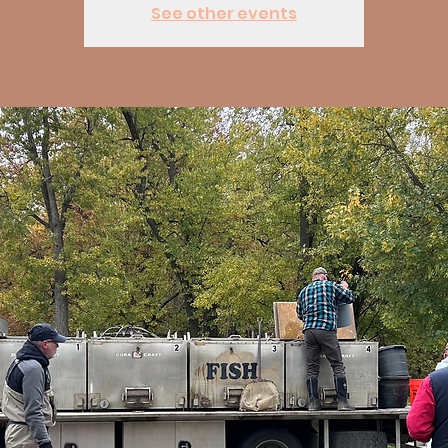
See other events