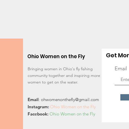
Get Mon
Ohio Women on the Fly
Email
Bringing women in Ohio's fly fishing
community together and inspiring more
women to get on the water.
Email
:
ohwomenonthefly@gmail.com
Instagram
:
Ohio Women on the Fly
Facebook:
Ohio Women on the Fly