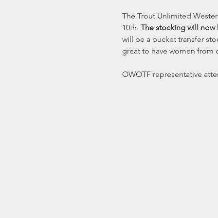
The Trout Unlimited Wester
10th. 
The stocking will now 
will be a bucket transfer st
great to have women from o
OWOTF representative atte