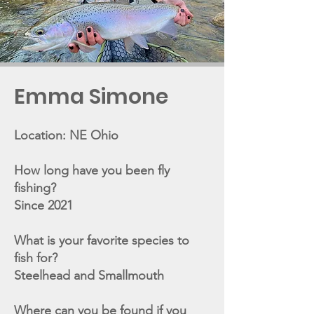
Emma Simone
Location: NE Ohio
How long have you been fly
fishing?
Since 2021
What is your favorite species to
fish for?
Steelhead and Smallmouth
Where can you be found if you