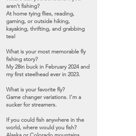
aren’t fishing?
At home tying flies, reading,
gaming, or outside hiking,
kayaking, thrifting, and grabbing
tea!
What is your most memorable fly
fishing story?
My 28in buck in February 2024 and
my first steelhead ever in 2023.
What is your favorite fly?
Game changer variations. I’m a
sucker for streamers.
If you could fish anywhere in the
world, where would you fish?
Alaska or Colorado mountains.