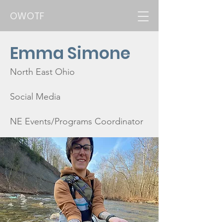
OWOTF
Emma Simone
North East Ohio
Social Media
NE Events/Programs Coordinator