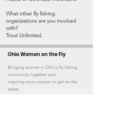
What other fly fishing
organizations are you involved
with?
Trout Unlimited.
Ohio Women on the Fly
Bringing women in Ohio's fly fishing
community together and
inspiring more women to get on the
water.
Email
:
ohwomenonthefly@gmail.com
Instagram
:
Ohio Women on the Fly
Facebook:
Ohio Women on the Fly
Quick Links