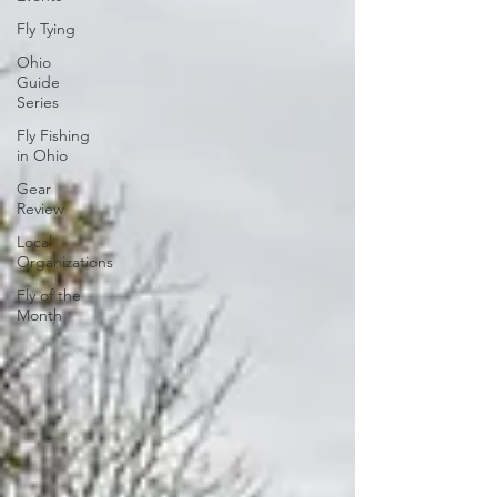
Fly Tying
Ohio
Guide
Series
Fly Fishing
in Ohio
Gear
Review
Local
Organizations
Fly of the
Month