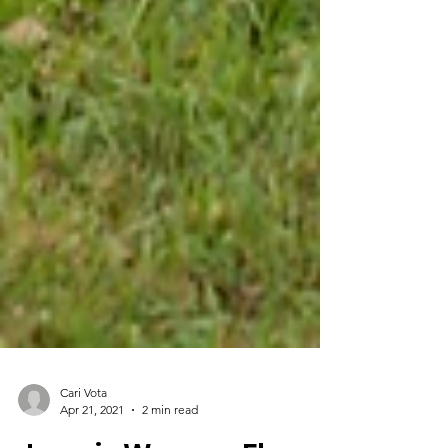
Cari Vota