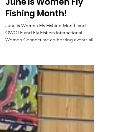
Apr 21, 2021
2 min read
June is Women Fly
Fishing Month!
June is Women Fly Fishing Month and
OWOTF and Fly Fishers International
Women Connect are co-hosting events all
over Ohio!