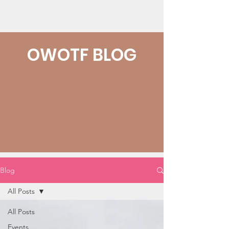
OWOTF
OWOTF BLOG
Blog
All Posts
All Posts
Events