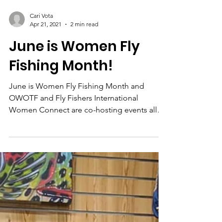
Cari Vota
Apr 21, 2021
2 min read
June is Women Fly
Fishing Month!
June is Women Fly Fishing Month and
OWOTF and Fly Fishers International
Women Connect are co-hosting events all
over Ohio!