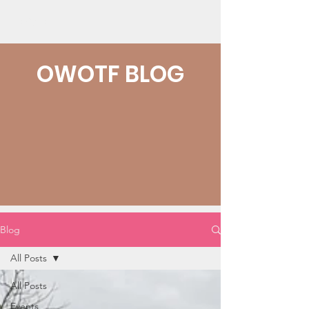
OWOTF
OWOTF BLOG
Blog
All Posts
All Posts
Events