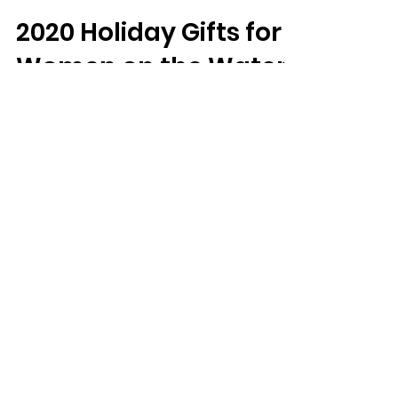
Ohio Women on the Fly
Dec 14, 2020
6 min read
2020 Holiday Gifts for
Women on the Water
Holidays are upon us, and coming up with
gift ideas for the angler who has everything
could be tough. Katie Johnstone and
Jessica...