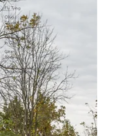
Fly Tying
Ohio
Guide
Series
Fly Fishing
in Ohio
Gear
Review
Local
Organizations
Fly of the
Month